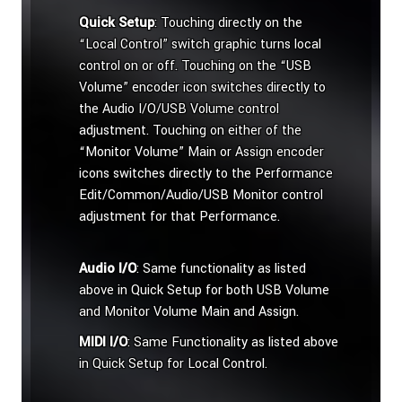
Quick Setup
: Touching directly on the
“Local Control” switch graphic turns local
control on or off. Touching on the “USB
Volume” encoder icon switches directly to
the Audio I/O/USB Volume control
adjustment. Touching on either of the
“Monitor Volume” Main or Assign encoder
icons switches directly to the Performance
Edit/Common/Audio/USB Monitor control
adjustment for that Performance.
Audio I/O
: Same functionality as listed
above in Quick Setup for both USB Volume
and Monitor Volume Main and Assign.
MIDI I/O
: Same Functionality as listed above
in Quick Setup for Local Control.