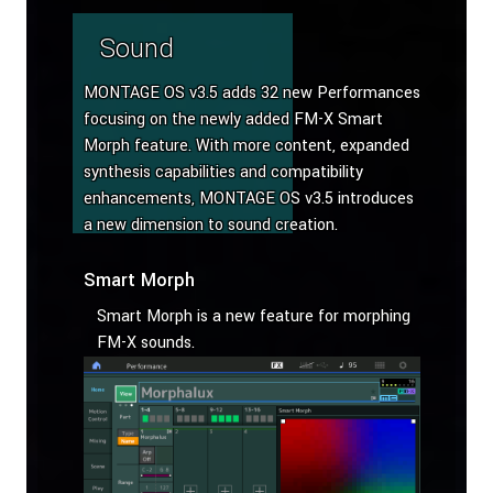
Sound
MONTAGE OS v3.5 adds 32 new Performances
focusing on the newly added FM-X Smart
Morph feature. With more content, expanded
synthesis capabilities and compatibility
enhancements, MONTAGE OS v3.5 introduces
a new dimension to sound creation.
Smart Morph
Smart Morph is a new feature for morphing
FM-X sounds.