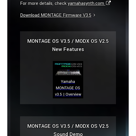
For more details, check
yamahasynth.com
Download MONTAGE Firmware V3.5
MONTAGE OS V3.5 / MODX OS V2.5
New Features
Yamaha
MONTAGE OS
v3.5 | Overview
MONTAGE OS V3.5 / MODX OS V2.5
Sound Demo