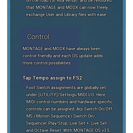
on the road (or visa versa), and be reissured
that MONTAGE and MODX can now freely
exchange User and Library files with ease.
Control
MONTAGE and MODX have always been
control-friendly and each OS update adds
more control possibilities.
Tap Tempo assign to FS2
Foot Switch assignments are globally set
under [UTILITY]/Settings/MIDI I/O. Here,
MIDI control numbers and hardware-specific
controls can be assigned: Arp Switch On/Off,
MS (Motion Sequence) Switch On/,
Sequencer Play/Stop, Live Set +, Live Set –
and Octave Reset. With MONTAGE OS v3.5,