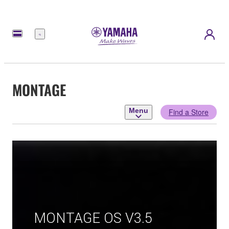
Menu
MONTAGE
Menu
Find a Store
MONTAGE OS V3.5