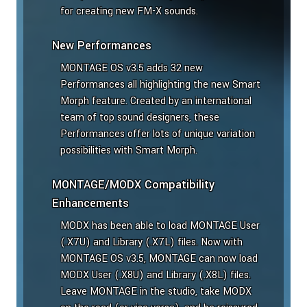
for creating new FM-X sounds.
New Performances
MONTAGE OS v3.5 adds 32 new
Performances all highlighting the new Smart
Morph feature. Created by an international
team of top sound designers, these
Performances offer lots of unique variation
possibilities with Smart Morph.
MONTAGE/MODX Compatibility
Enhancements
MODX has been able to load MONTAGE User
(.X7U) and Library (.X7L) files. Now with
MONTAGE OS v3.5, MONTAGE can now load
MODX User (.X8U) and Library (.X8L) files.
Leave MONTAGE in the studio, take MODX