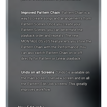
Improved Pattern Chain
: Pattern Chain is a
way to create songs and arrangements from
Pattern Scenes. Once you create your
Pattern Scenes, you can determine the
playback order and repeats. The new
MONTAGE OS v3.5 feature lets you store the
Pattern Chain with the Performance. You
can also switch Pattern Chain on or off
directly for Pattern or Linear playback.
Undo on all Screens
: “Undo” is available on
the main screen, Overview screen and on all
the Pattern Edit/Job screens. This greatly
improves workflow.