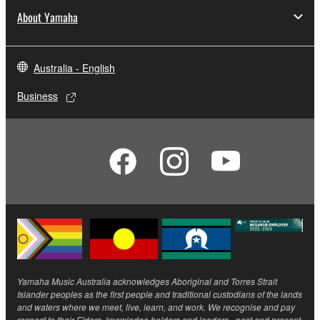
About Yamaha
Australia - English
Business
Yamaha Music Australia acknowledges Aboriginal and Torres Strait
Islander peoples as the first people and traditional custodians of the lands
and waters where we meet, live, learn, and work. We recognise and pay
respect to their Elders, knowledge holders and leaders - past and present.