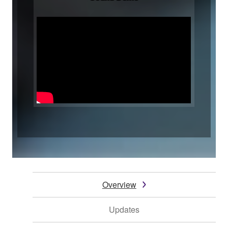
Overview
Updates