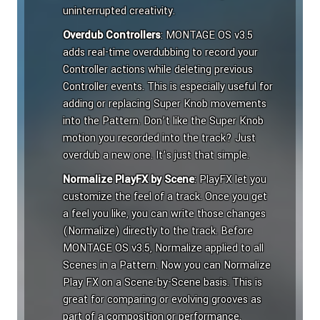
uninterrupted creativity.
Overdub Controllers
: MONTAGE OS v3.5
adds real-time overdubbing to record your
Controller actions while deleting previous
Controller events. This is especially useful for
adding or replacing Super Knob movements
into the Pattern. Don’t like the Super Knob
motion you recorded into the track? Just
overdub a new one. It’s just that simple.
Normalize PlayFX by Scene
: PlayFX let you
customize the feel of a track. Once you get
a feel you like, you can write those changes
(Normalize) directly to the track. Before
MONTAGE OS v3.5, Normalize applied to all
Scenes in a Pattern. Now you can Normalize
Play FX on a Scene-by-Scene basis. This is
great for comparing or evolving grooves as
part of a composition or performance.