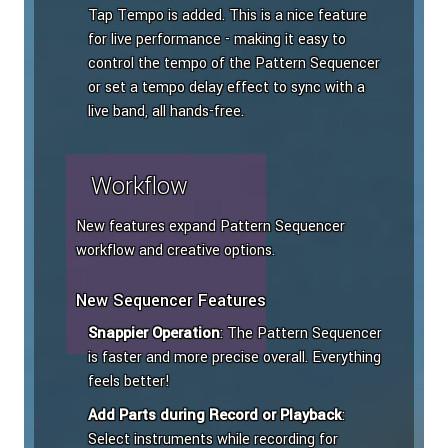
Tap Tempo is added. This is a nice feature
for live performance - making it easy to
control the tempo of the Pattern Sequencer
or set a tempo delay effect to sync with a
live band, all hands-free.
Workflow
New features expand Pattern Sequencer
workflow and creative options.
New Sequencer Features
Snappier Operation
: The Pattern Sequencer
is faster and more precise overall. Everything
feels better!
Add Parts during Record or Playback
:
Select instruments while recording for