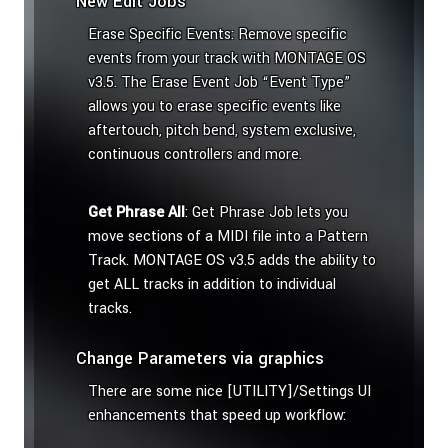
New Edit Jobs
Erase Specific Events: Remove specific
events from your track with MONTAGE OS
v3.5. The Erase Event Job “Event Type”
allows you to erase specific events like
aftertouch, pitch bend, system exclusive,
continuous controllers and more.
Get Phrase All
: Get Phrase Job lets you
move sections of a MIDI file into a Pattern
Track. MONTAGE OS v3.5 adds the ability to
get ALL tracks in addition to individual
tracks.
Change Parameters via graphics
There are some nice [UTILITY]/Settings UI
enhancements that speed up workflow: