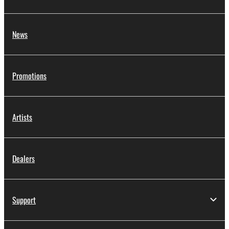
News
Promotions
Artists
Dealers
Support