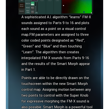
A sophisticated A.I. algorithm “learns” FM-X
sounds assigned to Parts 9 to 16 and plots
each sound as a point on a visual control
map.FM parameters are assigned to three
color coded points designated as “Red”,
“Green” and “Blue” and then touching
“Learn”. The algorithm then creates
interpolated FM-X sounds from Parts 9-16
and the results of the Smart Morph appear
in Part 1.
Points are able to be directly drawn on the
touchscreen within the new Smart Morph
control map. Assigning motion between any
two points to control with the Super Knob
for expressive morphing the FM-X sound is
also possible. Smart Morph is a powerful tool