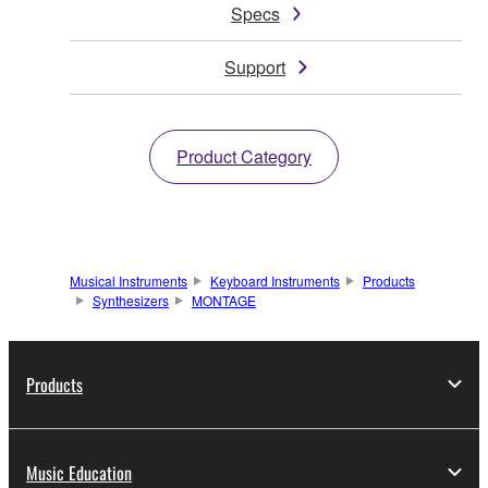
Specs
Support
Product Category
Musical Instruments
Keyboard Instruments
Products
Synthesizers
MONTAGE
Products
Music Education