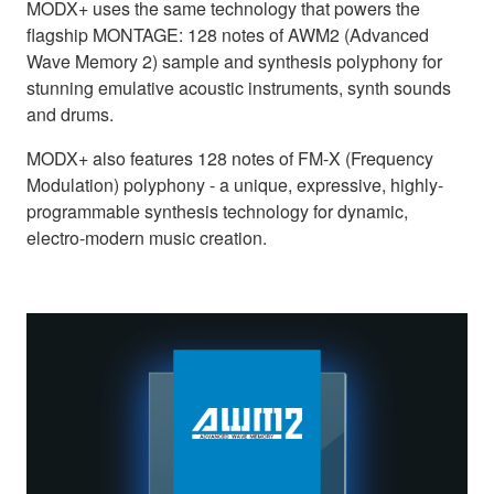
MODX+ uses the same technology that powers the
flagship MONTAGE: 128 notes of AWM2 (Advanced
Wave Memory 2) sample and synthesis polyphony for
stunning emulative acoustic instruments, synth sounds
and drums.
MODX+ also features 128 notes of FM-X (Frequency
Modulation) polyphony - a unique, expressive, highly-
programmable synthesis technology for dynamic,
electro-modern music creation.