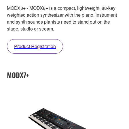
MODX8+ - MODX8+ is a compact, lightweight, 88-key
weighted action synthesizer with the piano, instrument
and synth sounds pianists need to stand out on the
stage, studio or stream.
Product Registration
MODX7+