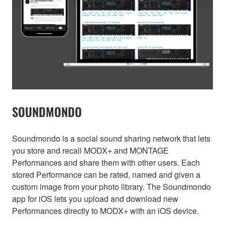
SOUNDMONDO
Soundmondo is a social sound sharing network that lets
you store and recall MODX+ and MONTAGE
Performances and share them with other users. Each
stored Performance can be rated, named and given a
custom image from your photo library. The Soundmondo
app for iOS lets you upload and download new
Performances directly to MODX+ with an iOS device.