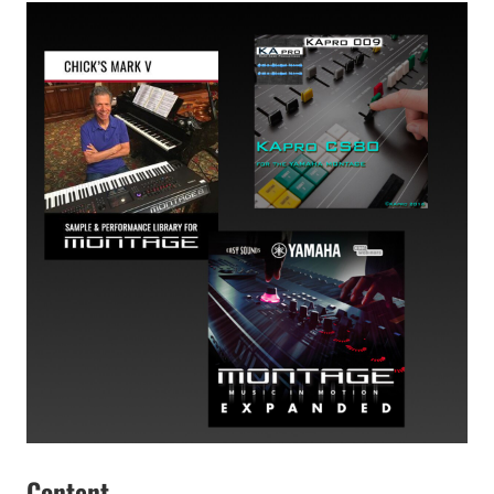
Content