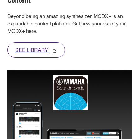
Beyond being an amazing synthesizer, MODX+ is an
expandable content platform. Get new sounds for your
MODX+ here.
SEE LIBRARY