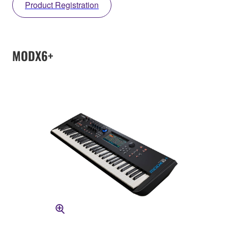
Product Registration
MODX6+