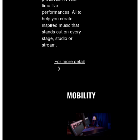
time live
performances. All to
help you create
inspired music that
stands out on every
stage, studio or
stream.
For more detail
MOBILITY