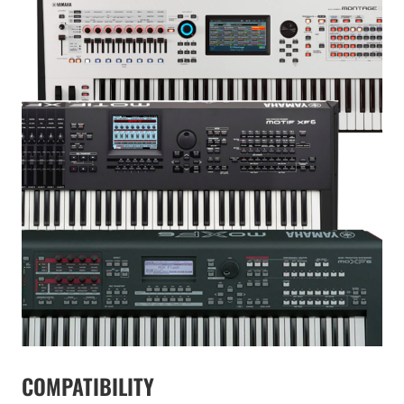
COMPATIBILITY