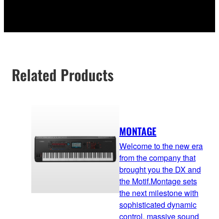
Related Products
MONTAGE
Welcome to the new era
from the company that
brought you the DX and
the Motif.Montage sets
the next milestone with
sophisticated dynamic
control, massive sound