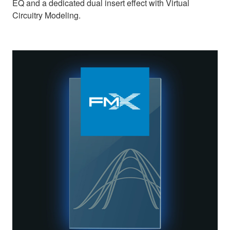
EQ and a dedicated dual insert effect with Virtual
Circuitry Modeling.