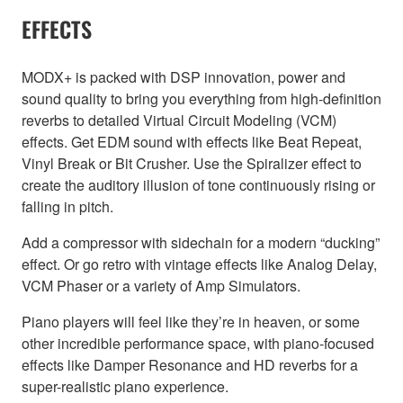
EFFECTS
MODX+ is packed with DSP innovation, power and
sound quality to bring you everything from high-definition
reverbs to detailed Virtual Circuit Modeling (VCM)
effects. Get EDM sound with effects like Beat Repeat,
Vinyl Break or Bit Crusher. Use the Spiralizer effect to
create the auditory illusion of tone continuously rising or
falling in pitch.
Add a compressor with sidechain for a modern “ducking”
effect. Or go retro with vintage effects like Analog Delay,
VCM Phaser or a variety of Amp Simulators.
Piano players will feel like they’re in heaven, or some
other incredible performance space, with piano-focused
effects like Damper Resonance and HD reverbs for a
super-realistic piano experience.