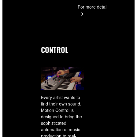
For more detail
CONTROL
Every artist wants to
find their own sound.
Motion Control is
designed to bring the
sophisticated
automation of music
production to real-