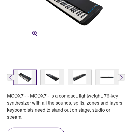
MODX7+ - MODX7+ is a compact, lightweight, 76-key
synthesizer with all the sounds, splits, zones and layers
keyboardists need to stand out on stage, studio or
stream.