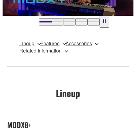
Lineup
Features
Accessories
Related Information
Lineup
MODX8+