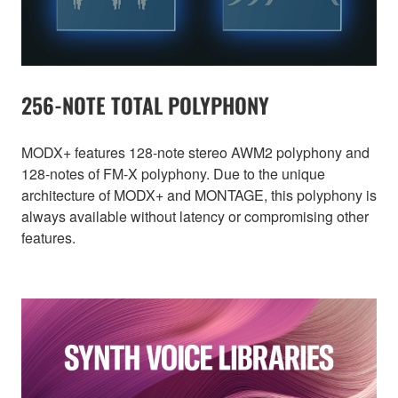
256-NOTE TOTAL POLYPHONY
MODX+ features 128-note stereo AWM2 polyphony and
128-notes of FM-X polyphony. Due to the unique
architecture of MODX+ and MONTAGE, this polyphony is
always available without latency or compromising other
features.