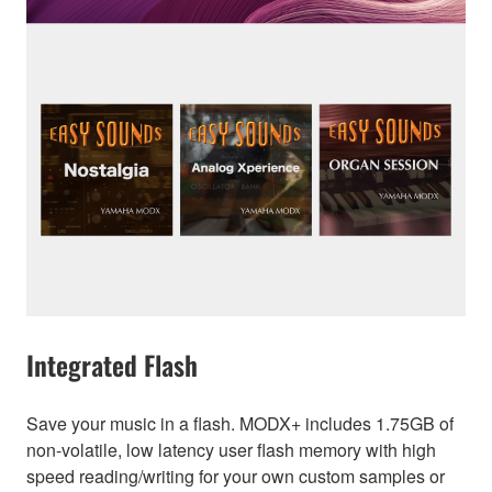
Integrated Flash
Save your music in a flash. MODX+ includes 1.75GB of
non-volatile, low latency user flash memory with high
speed reading/writing for your own custom samples or