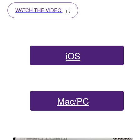
WATCH THE VIDEO
iOS
Mac/PC