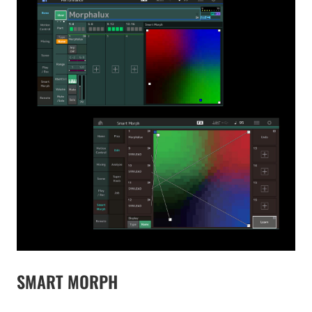
SMART MORPH