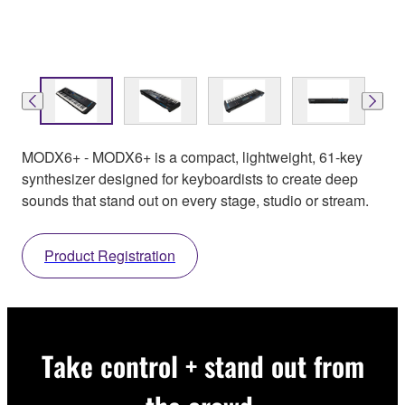
MODX6+ - MODX6+ is a compact, lightweight, 61-key
synthesizer designed for keyboardists to create deep
sounds that stand out on every stage, studio or stream.
Product Registration
Take control + stand out from