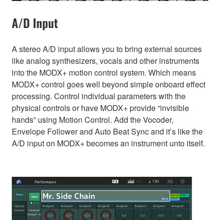
A/D Input
A stereo A/D input allows you to bring external sources
like analog synthesizers, vocals and other instruments
into the MODX+ motion control system. Which means
MODX+ control goes well beyond simple onboard effect
processing. Control individual parameters with the
physical controls or have MODX+ provide “invisible
hands” using Motion Control. Add the Vocoder,
Envelope Follower and Auto Beat Sync and it’s like the
A/D input on MODX+ becomes an instrument unto itself.