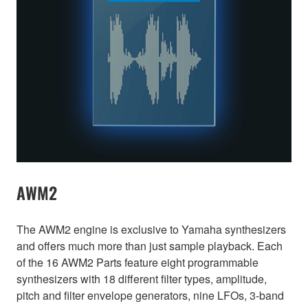
AWM2
The AWM2 engine is exclusive to Yamaha synthesizers
and offers much more than just sample playback. Each
of the 16 AWM2 Parts feature eight programmable
synthesizers with 18 different filter types, amplitude,
pitch and filter envelope generators, nine LFOs, 3-band