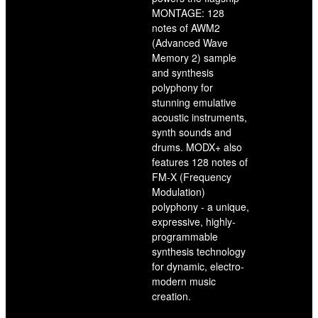
MONTAGE: 128
notes of AWM2
(Advanced Wave
Memory 2) sample
and synthesis
polyphony for
stunning emulative
acoustic instruments,
synth sounds and
drums. MODX+ also
features 128 notes of
FM-X (Frequency
Modulation)
polyphony - a unique,
expressive, highly-
programmable
synthesis technology
for dynamic, electro-
modern music
creation.