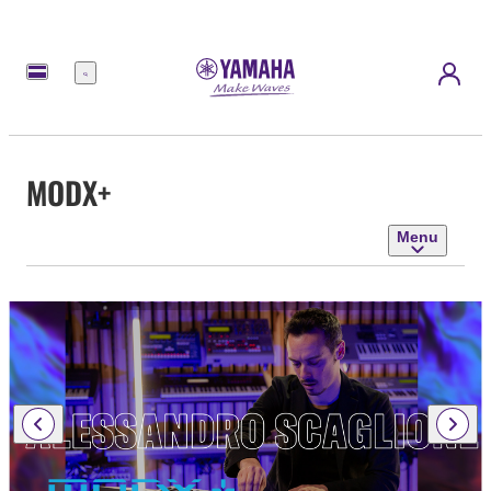
Menu
MODX+
Menu