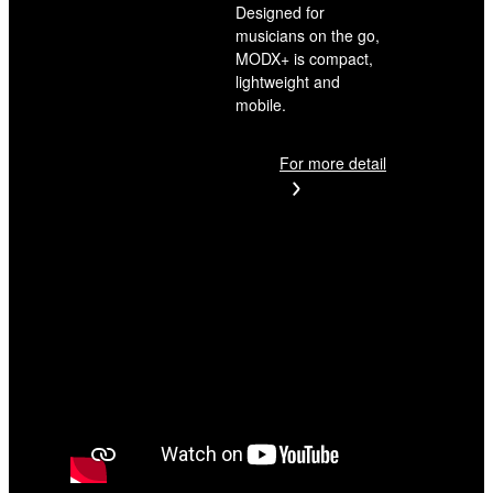
Designed for
musicians on the go,
MODX+ is compact,
lightweight and
mobile.
For more detail