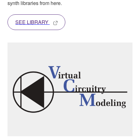
synth libraries from here.
SEE LIBRARY