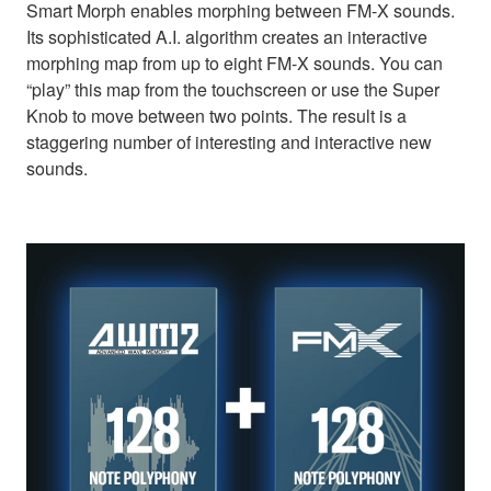
Smart Morph enables morphing between FM-X sounds.
Its sophisticated A.I. algorithm creates an interactive
morphing map from up to eight FM-X sounds. You can
“play” this map from the touchscreen or use the Super
Knob to move between two points. The result is a
staggering number of interesting and interactive new
sounds.