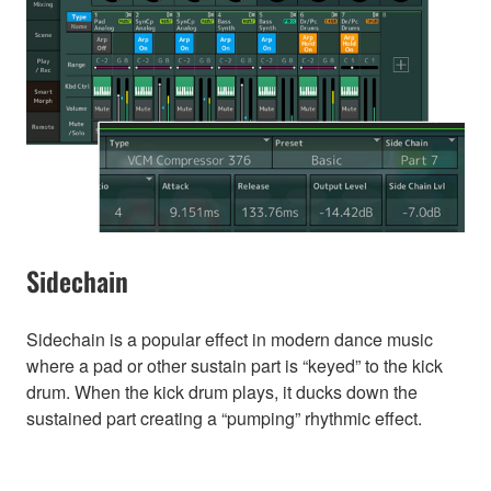
Sidechain
Sidechain is a popular effect in modern dance music
where a pad or other sustain part is “keyed” to the kick
drum. When the kick drum plays, it ducks down the
sustained part creating a “pumping” rhythmic effect.