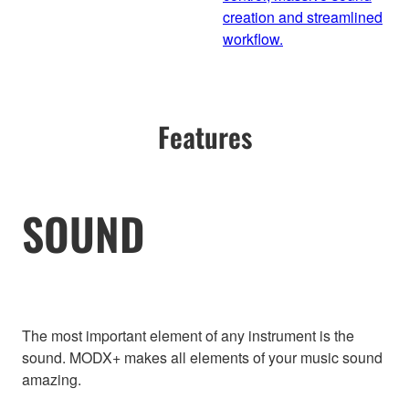
creation and streamlined
workflow.
Features
SOUND
The most important element of any instrument is the
sound. MODX+ makes all elements of your music sound
amazing.