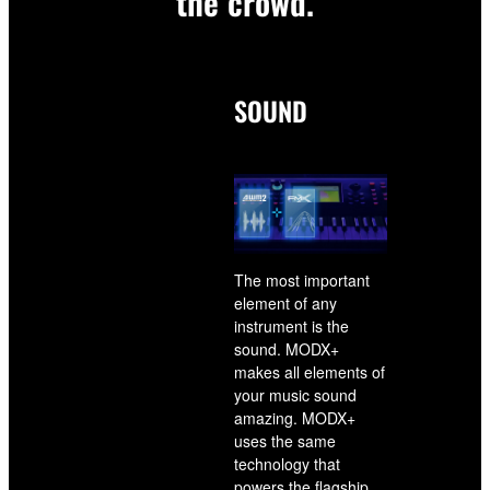
the crowd.
SOUND
The most important
element of any
instrument is the
sound. MODX+
makes all elements of
your music sound
amazing. MODX+
uses the same
technology that
powers the flagship