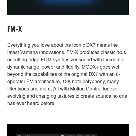
FM-X
Everything you love about the iconic DX7 meets the
latest Yamaha innovations. FM-X produces classic ‘80s
or cutting-edge EDM synthesizer sound with incredible
dynamic range, power and fidelity. MODX+ goes well
beyond the capabilities of the original DX7 with an 8-
operator FM architecture, 128-note polyphony, many
filter types and more. All with Motion Control for ever-
evolving and changing textures to create sounds no one
has ever heard before.