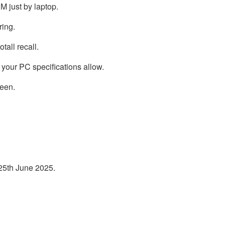
M just by laptop.
ring.
tall recall.
your PC specifications allow.
reen.
 25th June 2025.