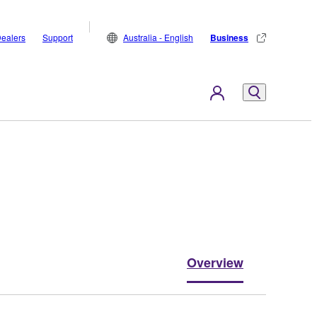
ealers
Support
Australia - English
Business
Overview