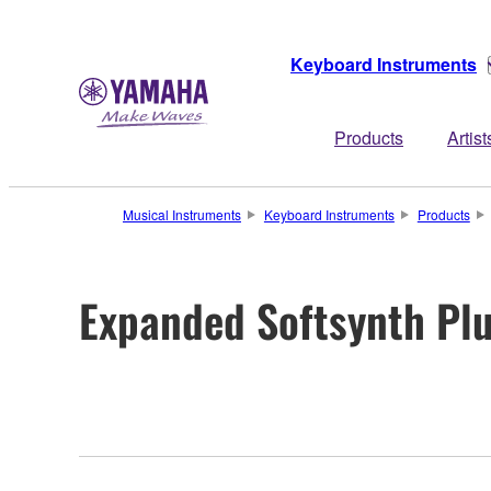
Keyboard Instruments
Products
Artist
Musical Instruments
Keyboard Instruments
Products
Expanded Softsynth Pl