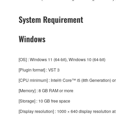
System Requirement
Windows
[OS] : Windows 11 (64-bit), Windows 10 (64-bit)
[Plugin format] : VST 3
[CPU minimum] : Intel® Core™ i5 (8th Generation) or
[Memory] : 8 GB RAM or more
[Storage] : 10 GB free space
[Display resolution] : 1000 × 640 display resolution