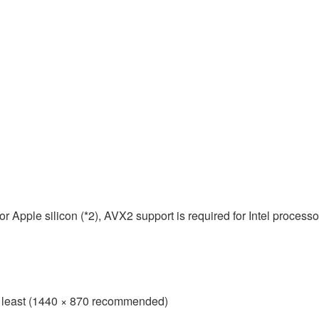
 Apple silicon (*2), AVX2 support is required for Intel processo
 at least (1440 × 870 recommended)