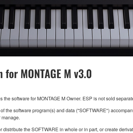
n for MONTAGE M v3.0
 the software for MONTAGE M Owner. ESP is not sold separate
) of the software program(s) and data ("SOFTWARE") accompany
or manage.
or distribute the SOFTWARE in whole or in part, or create der