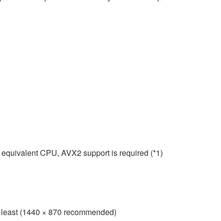
 equivalent CPU, AVX2 support is required (*1)
 at least (1440 × 870 recommended)