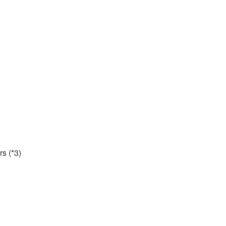
rs (*3)