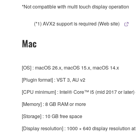
*Not compatible with multi touch display operation
(*1) AVX2 support is required (Web site)
Mac
[OS] : macOS 26.x, macOS 15.x, macOS 14.x
[Plugin format] : VST 3, AU v2
[CPU minimum] : Intel® Core™ i5 (mid 2017 or later) or
[Memory] : 8 GB RAM or more
[Storage] : 10 GB free space
[Display resolution] : 1000 × 640 display resolution