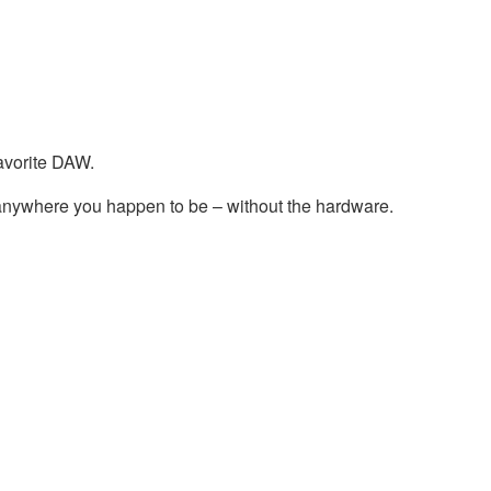
avorite DAW.
nywhere you happen to be – without the hardware.