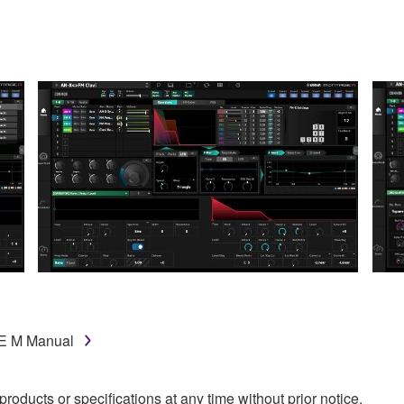
GE M Manual
oducts or specifications at any time without prior notice.