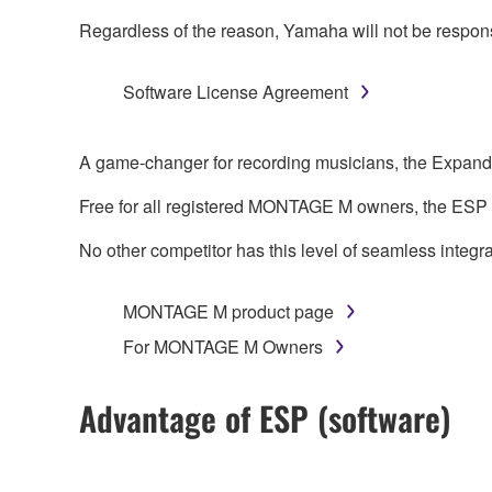
Regardless of the reason, Yamaha will not be responsibl
Software License Agreement
A game-changer for recording musicians, the Expand
Free for all registered MONTAGE M owners, the ESP
No other competitor has this level of seamless integra
MONTAGE M product page
For MONTAGE M Owners
Advantage of ESP (software)