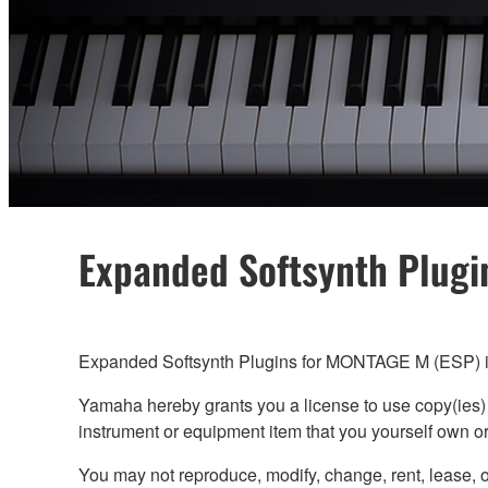
Expanded Softsynth Plugi
Expanded Softsynth Plugins for MONTAGE M (ESP) is
Yamaha hereby grants you a license to use copy(ies
instrument or equipment item that you yourself own 
You may not reproduce, modify, change, rent, lease, 