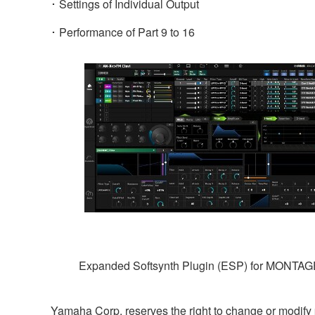
･ Settings of Individual Output
･ Performance of Part 9 to 16
Expanded Softsynth Plugin (ESP) for MONTA
Yamaha Corp. reserves the right to change or modify pr