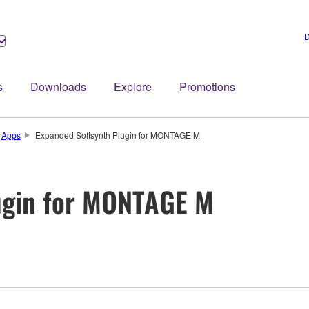
D
s
Downloads
Explore
Promotions
Apps
Expanded Softsynth Plugin for MONTAGE M
ugin for MONTAGE M