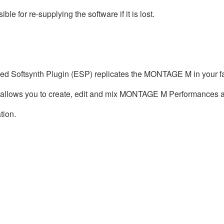
e for re-supplying the software if it is lost.
ed Softsynth Plugin (ESP) replicates the MONTAGE M in your f
 allows you to create, edit and mix MONTAGE M Performances a
tion.