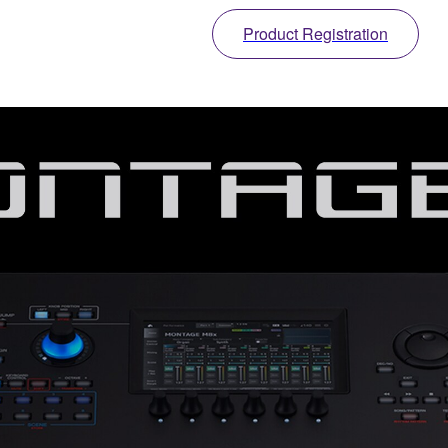
Product Registration