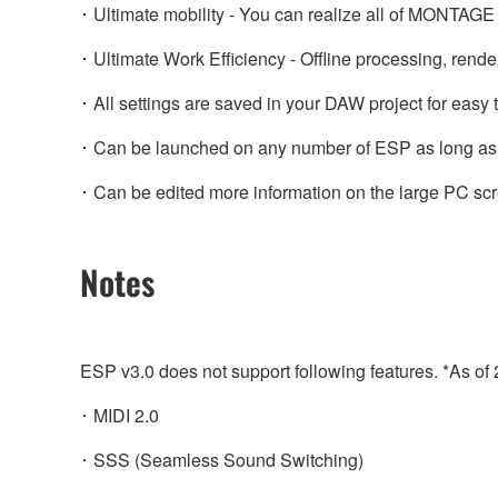
･ Ultimate mobility - You can realize all of MONTAGE 
･ Ultimate Work Efficiency - Offline processing, rende
･ All settings are saved in your DAW project for easy to
･ Can be launched on any number of ESP as long as 
･ Can be edited more information on the large PC sc
Notes
ESP v3.0 does not support following features. *As of
･ MIDI 2.0
･ SSS (Seamless Sound Switching)