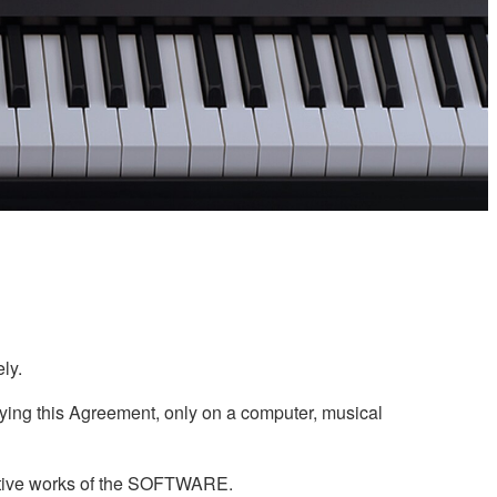
ly.
ing this Agreement, only on a computer, musical
ivative works of the SOFTWARE.