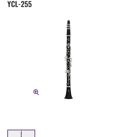
YCL-255