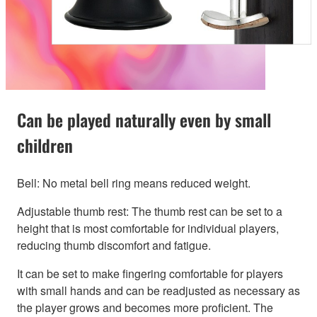
Can be played naturally even by small
children
Bell: No metal bell ring means reduced weight.
Adjustable thumb rest: The thumb rest can be set to a
height that is most comfortable for individual players,
reducing thumb discomfort and fatigue.
It can be set to make fingering comfortable for players
with small hands and can be readjusted as necessary as
the player grows and becomes more proficient. The