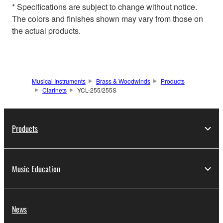
* Specifications are subject to change without notice.
The colors and finishes shown may vary from those on
the actual products.
Musical Instruments
Brass & Woodwinds
Products
Clarinets
YCL-255/255S
Products
Music Education
News