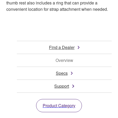
thumb rest also includes a ring that can provide a
convenient location for strap attachment when needed.
Find a Dealer
Overview
Specs
Support
Product Category