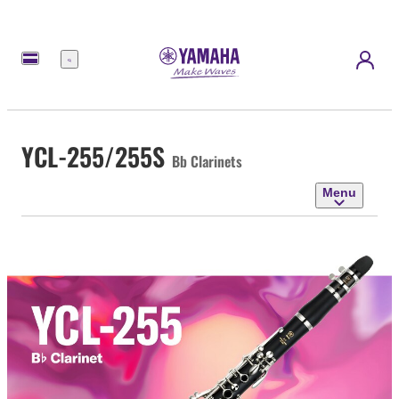
Menu
YCL-255/255S
Bb Clarinets
Menu