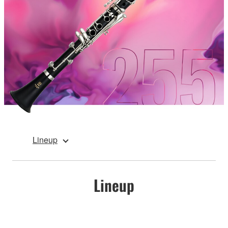
Lineup
Lineup