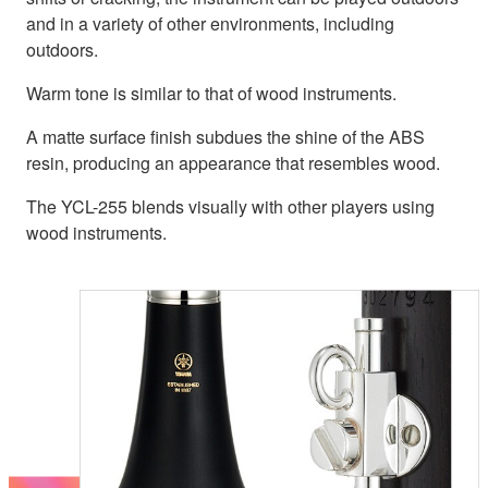
and in a variety of other environments, including
outdoors.
Warm tone is similar to that of wood instruments.
A matte surface finish subdues the shine of the ABS
resin, producing an appearance that resembles wood.
The YCL-255 blends visually with other players using
wood instruments.