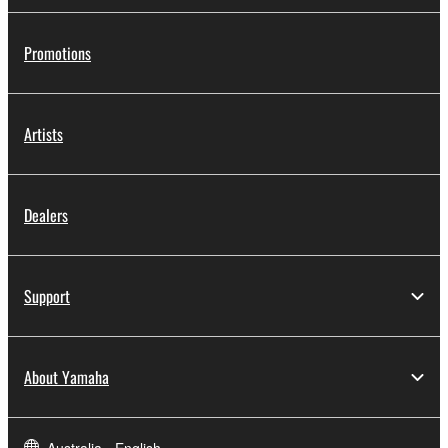
Promotions
Artists
Dealers
Support
About Yamaha