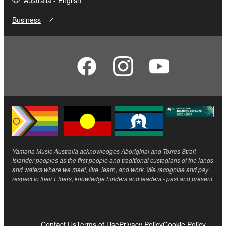
Australia - English
Business
Yamaha Music Australia acknowledges Aboriginal and Torres Strait
Islander peoples as the first people and traditional custodians of the lands
and waters where we meet, live, learn, and work. We recognise and pay
respect to their Elders, knowledge holders and leaders - past and present.
Contact Us
Terms of Use
Privacy Policy
Cookie Policy