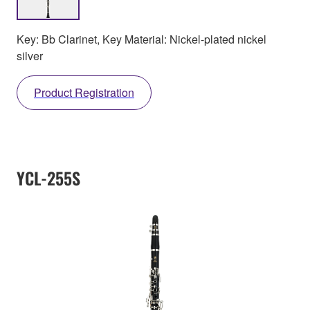
Key: Bb Clarinet, Key Material: Nickel-plated nickel
silver
Product Registration
YCL-255S