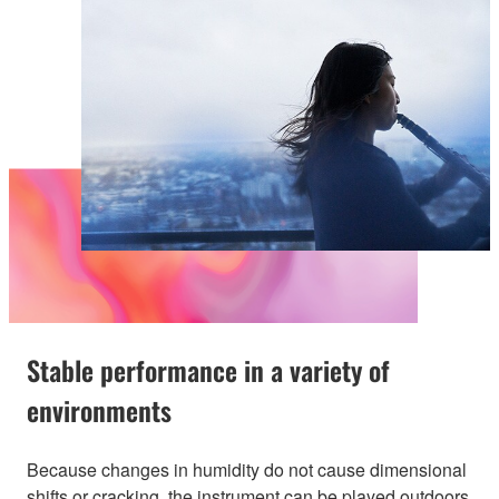
Stable performance in a variety of
environments
Because changes in humidity do not cause dimensional
shifts or cracking, the instrument can be played outdoors