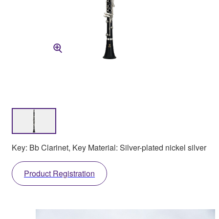
Key: Bb Clarinet, Key Material: Silver-plated nickel silver
Product Registration