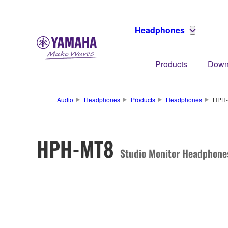
Headphones
Products
Down
Audio
Headphones
Products
Headphones
HPH
HPH-MT8
Studio Monitor Headphone