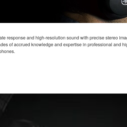
 response and high-resolution sound with precise stereo imagi
ades of accrued knowledge and expertise in professional and h
dphones.