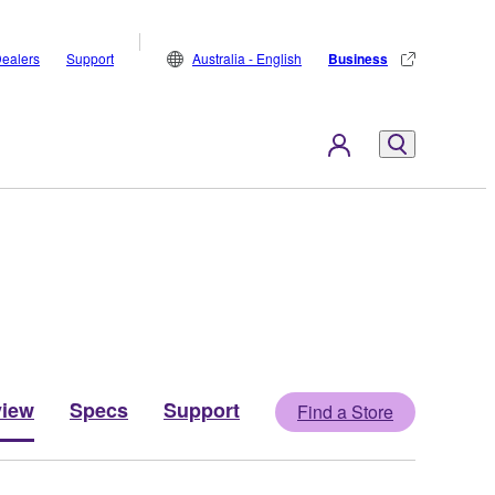
ealers
Support
Australia - English
Business
view
Specs
Support
Find a Store