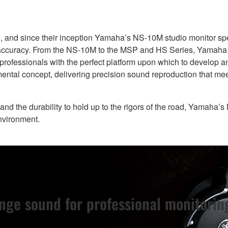
ard, and since their inception Yamaha’s NS-10M studio monitor 
y accuracy. From the NS-10M to the MSP and HS Series, Yamaha 
 professionals with the perfect platform upon which to develop 
ental concept, delivering precision sound reproduction that me
 and the durability to hold up to the rigors of the road, Yamaha’
environment.
nge sound for professional monitorin