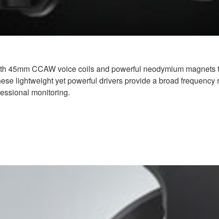
th 45mm CCAW voice coils and powerful neodymium magnets to a
ese lightweight yet powerful drivers provide a broad frequency ra
fessional monitoring.