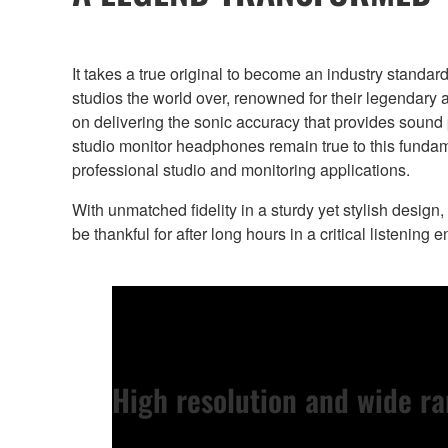
It takes a true original to become an industry stand
studios the world over, renowned for their legendar
on delivering the sonic accuracy that provides sound
studio monitor headphones remain true to this fundam
professional studio and monitoring applications.
With unmatched fidelity in a sturdy yet stylish design,
be thankful for after long hours in a critical listening 
High resolution and wide ra