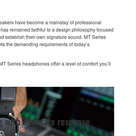
speakers have become a mainstay of professional
has remained faithful to a design philosophy focused
and establish their own signature sound. MT Series
ets the demanding requirements of today’s
s MT Series headphones offer a level of comfort you’ll
g with accurate response