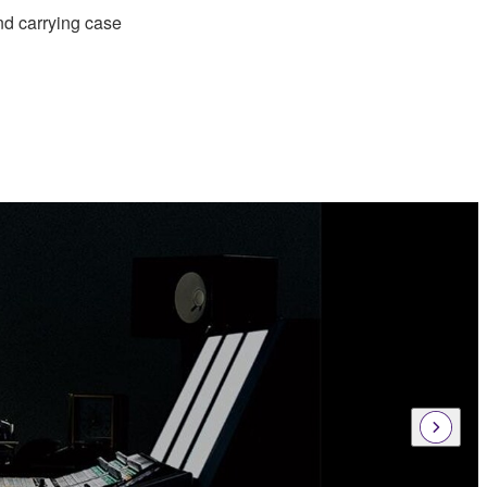
nd carrying case