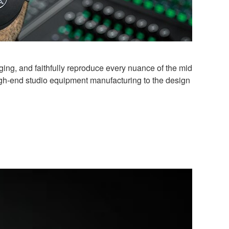
ng, and faithfully reproduce every nuance of the mid
igh-end studio equipment manufacturing to the design