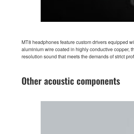
MT8 headphones feature custom drivers equipped wi
aluminium wire coated in highly conductive copper, th
resolution sound that meets the demands of strict pro
Other acoustic components