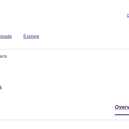
D
loads
Explore
-MT8
s
Over