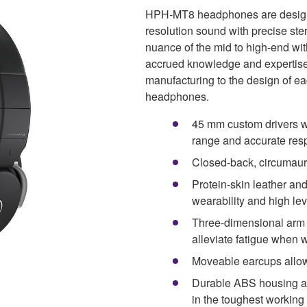
HPH-MT8 headphones are designe
resolution sound with precise ste
nuance of the mid to high-end wi
accrued knowledge and expertise
manufacturing to the design of e
headphones.
45 mm custom drivers w
range and accurate re
Closed-back, circumaura
Protein-skin leather an
wearability and high lev
Three-dimensional arm p
alleviate fatigue when 
Moveable earcups allow
Durable ABS housing an
in the toughest workin