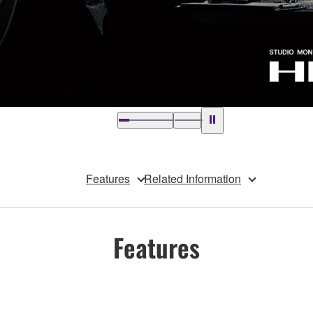
Features
Related Information
Features