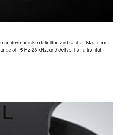
chieve precise definition and control. Made from
nge of 15 Hz-28 kHz, and deliver flat, ultra high-