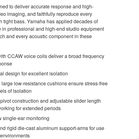
d to deliver accurate response and high-
reo imaging, and faithfully reproduce every
th tight bass. Yamaha has applied decades of
 in professional and high-end studio equipment
ach and every acoustic component in these
ith CCAW voice coils deliver a broad frequency
sponse
l design for excellent isolation
d large low-resistance cushions ensure stress-free
els of isolation
ivot construction and adjustable slider length
working for extended periods
 single-ear monitoring
d rigid die-cast aluminum support-arms for use
g environments