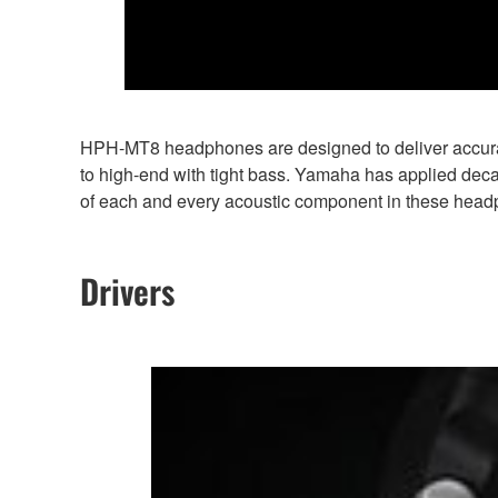
HPH-MT8 headphones are designed to deliver accurate
to high-end with tight bass. Yamaha has applied dec
of each and every acoustic component in these hea
Drivers