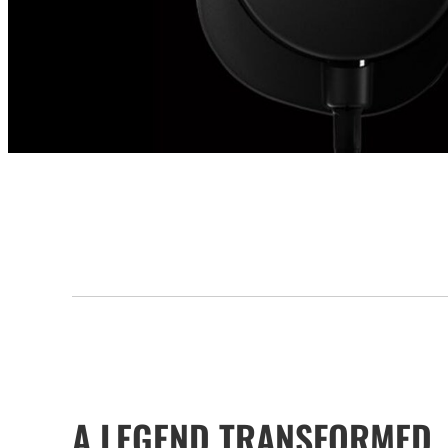
A LEGEND TRANSFORMED