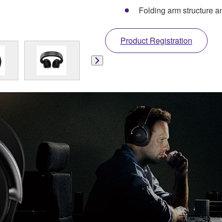
Folding arm structure a
Product Registration